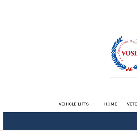
VEHICLE LIFTS
HOME
VET