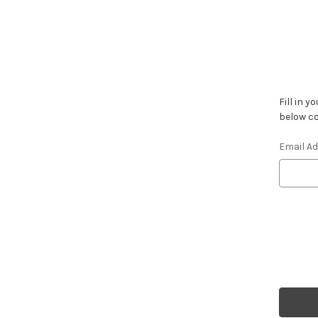
Fill in 
below co
Email A