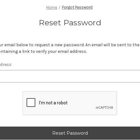
Home
Forgot Password
Reset Password
your email below to request a new password. An email will be sent to th
ntaining a link to verify your email address.
ddress