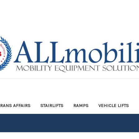
ERANS AFFAIRS
STAIRLIFTS
RAMPS
VEHICLE LIFTS