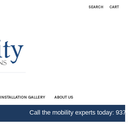
SEARCH
CART
INSTALLATION GALLERY
ABOUT US
Call the mobility experts today:
937-3