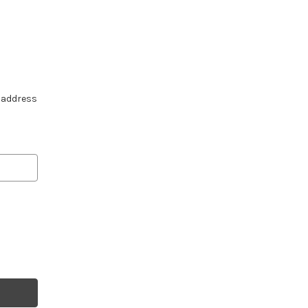
e address